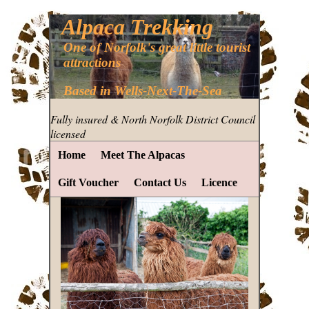
Alpaca Trekking
One of Norfolk's great little tourist
attractions
Based in Wells-Next-The-Sea
Fully insured & North Norfolk District Council
licensed
Home
Meet The Alpacas
Gift Voucher
Contact Us
Licence