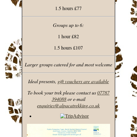
1.5 hours £77
Groups up to 6:
1 hour £82
1.5 hours £107
Larger groups catered for and most welcome
Ideal presents,
gift vouchers are available
To book your trek please contact us
07787
394088
or e-mail
enquiries@alpacatrekking.co.uk