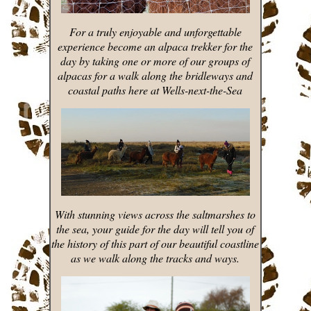
For a truly enjoyable and unforgettable
experience become an alpaca trekker for the
day by taking one or more of our groups of
alpacas for a walk along the bridleways and
coastal paths here at Wells-next-the-Sea
With stunning views across the saltmarshes to
the sea, your guide for the day will tell you of
the history of this part of our beautiful coastline
as we walk along the tracks and ways.