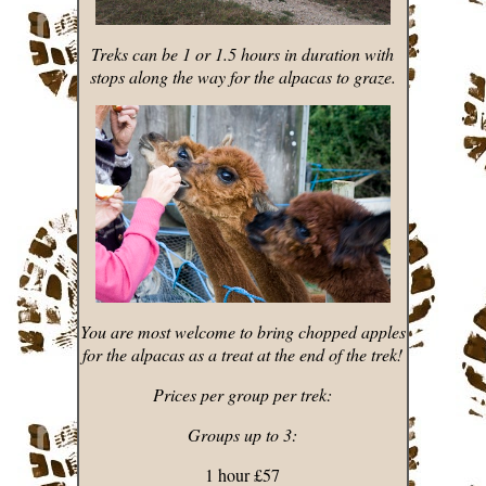
Treks can be 1 or 1.5 hours in duration with
stops along the way for the alpacas to graze.
You are most welcome to bring chopped apples
for the alpacas as a treat at the end of the trek!
Prices per group per trek:
Groups up to 3:
1 hour £57