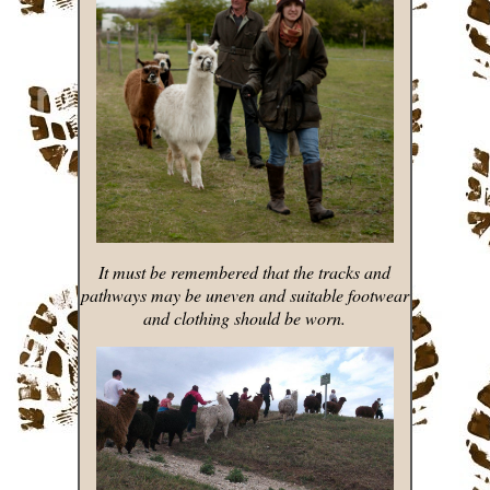
It must be remembered that the tracks and
pathways may be uneven and suitable footwear
and clothing should be worn.